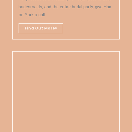
bridesmaids, and the entire bridal party, give Hair
on York a call.
Find Out More