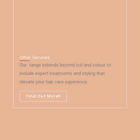
Other Services
Our range extends beyond cut and colour to
include expert treatments and styling that
elevate your hair care experience.
Find Out More