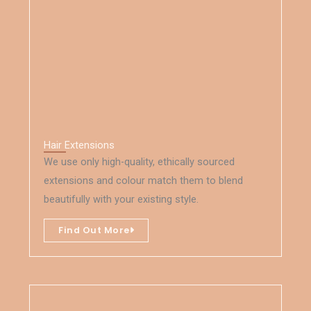
Hair Extensions
We use only high-quality, ethically sourced
extensions and colour match them to blend
beautifully with your existing style.
Find Out More