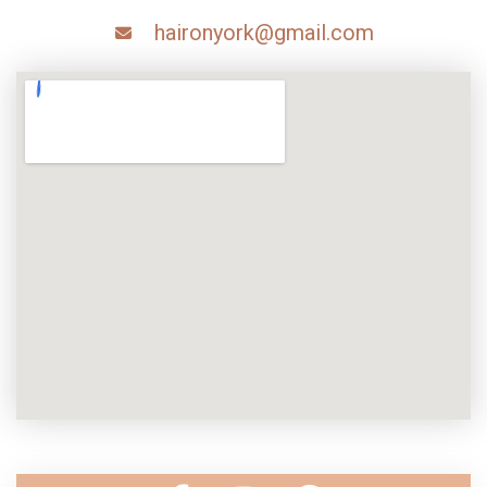
haironyork@gmail.com