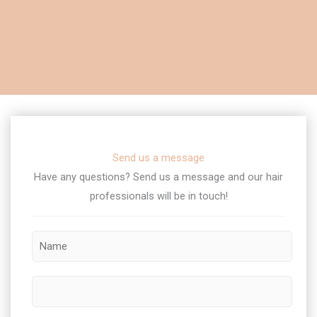
Send us a message
Have any questions? Send us a message and our hair
professionals will be in touch!​
M
N
e
a
s
m
s
P
e
a
h
*