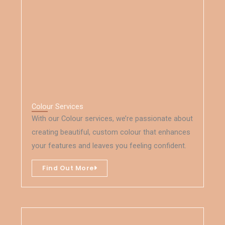
Colour Services
With our Colour services, we’re passionate about
creating beautiful, custom colour that enhances
your features and leaves you feeling confident.
Find Out More