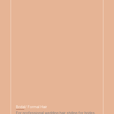
Bridal/ Formal Hair
For professional wedding hair styling for brides,