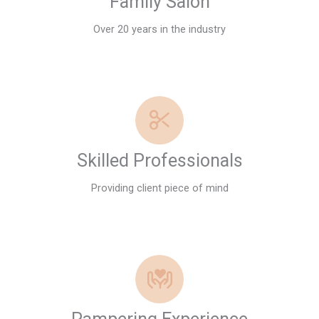
Family Salon
Over 20 years in the industry
Skilled Professionals
Providing client piece of mind