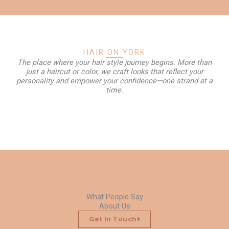
HAIR ON YORK
The place where your hair style journey begins. More than
just a haircut or color, we craft looks that reflect your
personality and empower your confidence—one strand at a
time.
GOOGLE REVIEWS
What People Say
About Us
Get In Touch