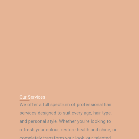
Our Services
We offer a full spectrum of professional hair
services designed to suit every age, hair type,
and personal style. Whether you’re looking to
refresh your colour, restore health and shine, or
completely transform your look, our talented