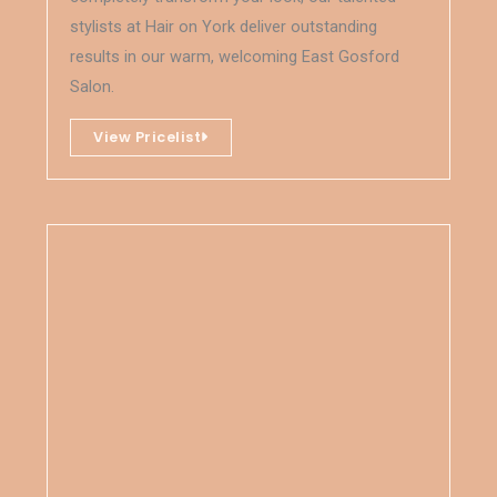
stylists at Hair on York deliver outstanding
results in our warm, welcoming East Gosford
Salon.
View Pricelist