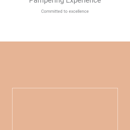
Pampering Experience
Committed to excellence