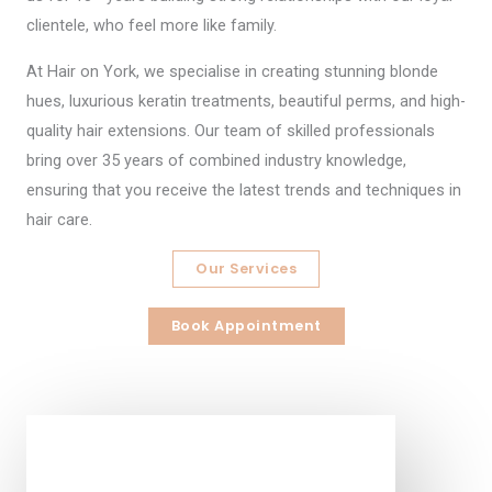
clientele, who feel more like family.
At Hair on York, we specialise in creating stunning blonde
hues, luxurious keratin treatments, beautiful perms, and high-
quality hair extensions. Our team of skilled professionals
bring over 35 years of combined industry knowledge,
ensuring that you receive the latest trends and techniques in
hair care.
Our Services
Book Appointment