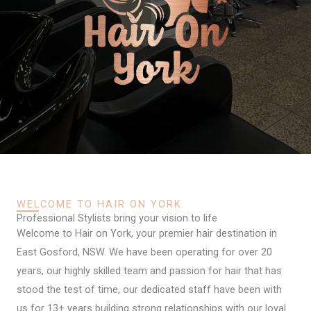
WELCOME TO HAIR ON YORK
Professional Stylists bring your vision to life
Welcome to Hair on York, your premier hair destination in
East Gosford, NSW. We have been operating for over 20
years, our highly skilled team and passion for hair that has
stood the test of time, our dedicated staff have been with
us for 13+ years building strong relationships with our loyal