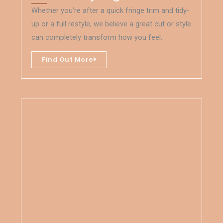
Whether you’re after a quick fringe trim and tidy-
up or a full restyle, we believe a great cut or style
can completely transform how you feel.
Find Out More