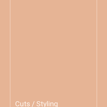
Cuts / Styling