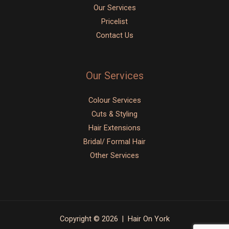
Our Services
Pricelist
Contact Us
Our Services
Colour Services
Cuts & Styling
Hair Extensions
Bridal/ Formal Hair
Other Services
Copyright © 2026 | Hair On York