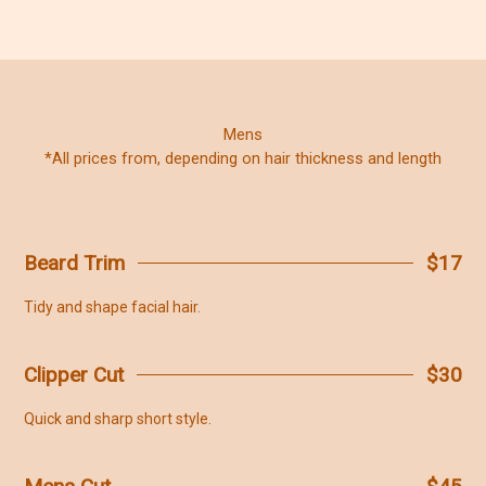
Mens
*All prices from, depending on hair thickness and length
Beard Trim
$17
Tidy and shape facial hair.
Clipper Cut
$30
Quick and sharp short style.