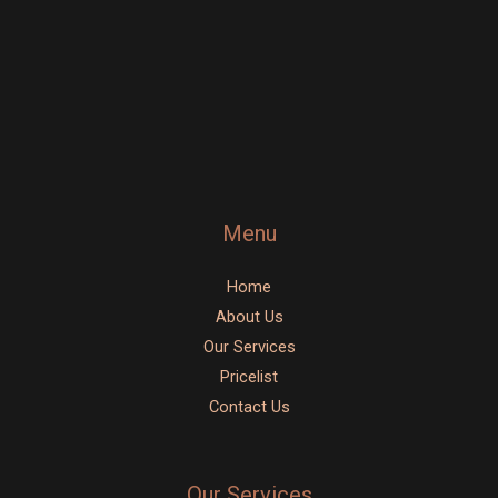
o
g
e
o
r
k
a
-
m
f
Menu
Home
About Us
Our Services
Pricelist
Contact Us
Our Services