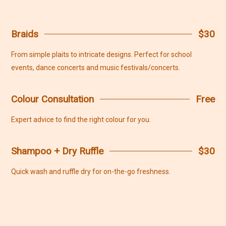
Braids
$30
From simple plaits to intricate designs. Perfect for school
events, dance concerts and music festivals/concerts.
Colour Consultation
Free
Expert advice to find the right colour for you.
Shampoo + Dry Ruffle
$30
Quick wash and ruffle dry for on-the-go freshness.