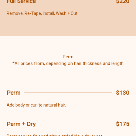
Full Service
$220
Remove, Re-Tape, Install, Wash + Cut
Perm
*All prices from, depending on hair thickness and length
Perm
$130
Add body or curl to natural hair.
Perm + Dry
$175