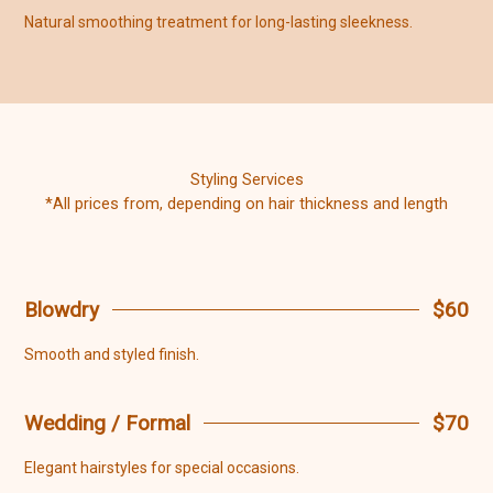
Natural smoothing treatment for long-lasting sleekness.
Styling Services
*All prices from, depending on hair thickness and length
Blowdry
$60
Smooth and styled finish.
Wedding / Formal
$70
Elegant hairstyles for special occasions.