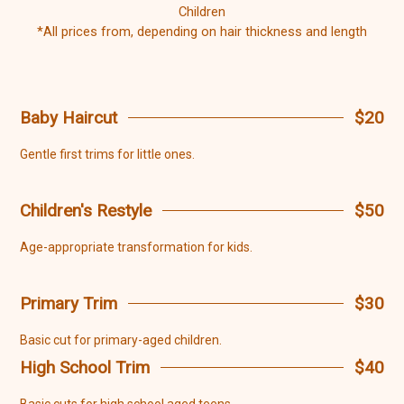
Children
*All prices from, depending on hair thickness and length
Baby Haircut
$20
Gentle first trims for little ones.
Children's Restyle
$50
Age-appropriate transformation for kids.
Primary Trim
$30
Basic cut for primary-aged children.
High School Trim
$40