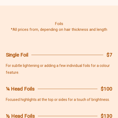
Foils
*All prices from, depending on hair thickness and length
Single Foil
$7
For subtle lightening or adding a few individual foils for a colour
feature.
¼ Head Foils
$100
Focused highlights at the top or sides for a touch of brightness.
½ Head Foils
$130