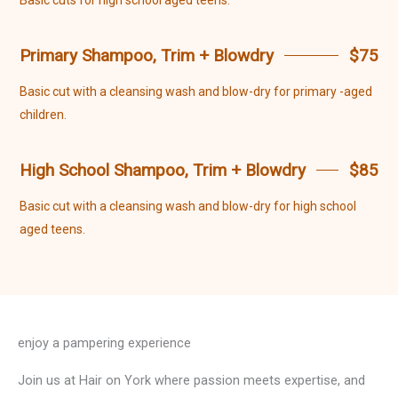
Basic cuts for high school aged teens.
Primary Shampoo, Trim + Blowdry
$75
Basic cut with a cleansing wash and blow-dry for primary -aged
children.
High School Shampoo, Trim + Blowdry
$85
Basic cut with a cleansing wash and blow-dry for high school
aged teens.
enjoy a pampering experience
Join us at Hair on York where passion meets expertise, and