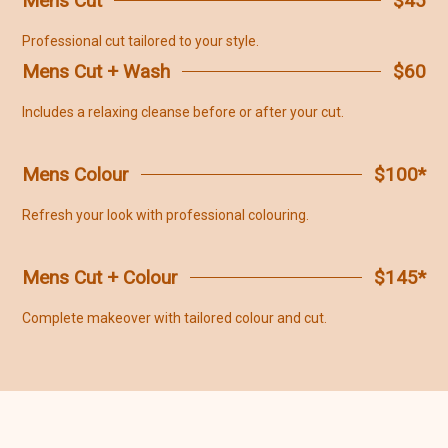
Mens Cut
$45
Professional cut tailored to your style.
Mens Cut + Wash
$60
Includes a relaxing cleanse before or after your cut.
Mens Colour
$100*
Refresh your look with professional colouring.
Mens Cut + Colour
$145*
Complete makeover with tailored colour and cut.