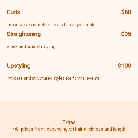
Curls
$60
Loose waves or defined curls to suit your look.
Straightening
$35
Sleek and smooth styling.
Upstyling
$100
Intricate and structured styles for formal events.
Extras
*All prices from, depending on hair thickness and length