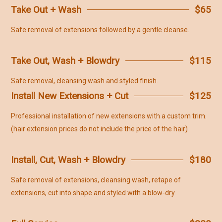
Take Out + Wash
$65
Safe removal of extensions followed by a gentle cleanse.
Take Out, Wash + Blowdry
$115
Safe removal, cleansing wash and styled finish.
Install New Extensions + Cut
$125
Professional installation of new extensions with a custom trim.
(hair extension prices do not include the price of the hair)
Install, Cut, Wash + Blowdry
$180
Safe removal of extensions, cleansing wash, retape of
extensions, cut into shape and styled with a blow-dry.