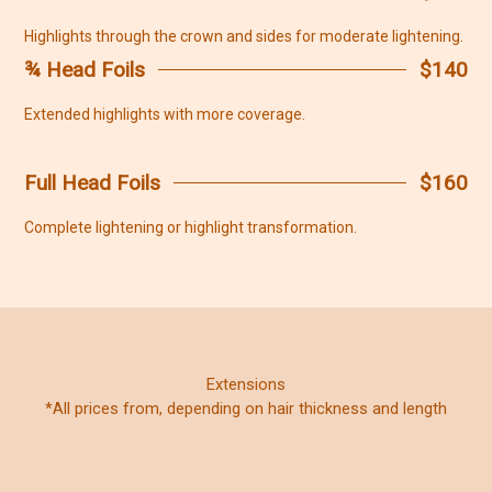
Highlights through the crown and sides for moderate lightening.
¾ Head Foils
$140
Extended highlights with more coverage.
Full Head Foils
$160
Complete lightening or highlight transformation.
Extensions
*All prices from, depending on hair thickness and length