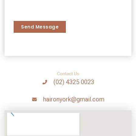
s
l
a
L
g
a
Send Message
e
y
*
o
u
t
Contact Us
(02) 4325 0023
haironyork@gmail.com