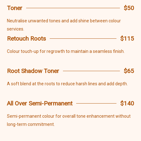
Toner
$50
Neutralise unwanted tones and add shine between colour
services.
Retouch Roots
$115
Colour touch-up for regrowth to maintain a seamless finish.
Root Shadow Toner
$65
A soft blend at the roots to reduce harsh lines and add depth.
All Over Semi-Permanent
$140
Semi-permanent colour for overall tone enhancement without
long-term commitment.