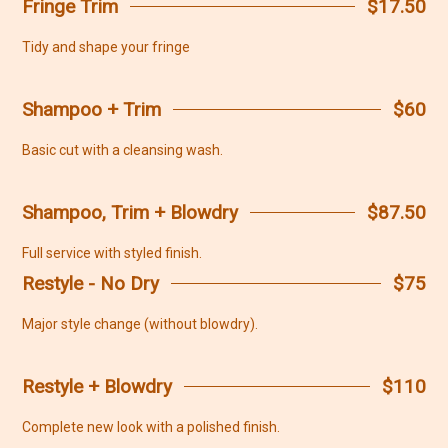
Fringe Trim
$17.50
Tidy and shape your fringe
Shampoo + Trim
$60
Basic cut with a cleansing wash.
Shampoo, Trim + Blowdry
$87.50
Full service with styled finish.
Restyle - No Dry
$75
Major style change (without blowdry).
Restyle + Blowdry
$110
Complete new look with a polished finish.