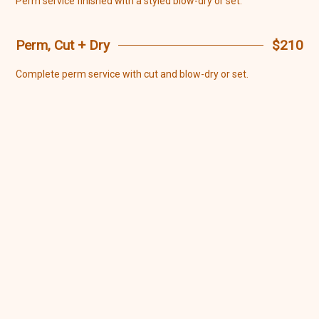
Perm service finished with a styled blow-dry or set.
Perm, Cut + Dry
$210
Complete perm service with cut and blow-dry or set.