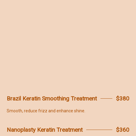
Brazil Keratin Smoothing Treatment
$380
Smooth, reduce frizz and enhance shine.
Nanoplasty Keratin Treatment
$360