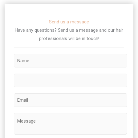
Send us a message
Have any questions? Send us a message and our hair
professionals will be in touch!​
M
N
e
a
s
m
s
P
e
a
h
*
g
o
E
e
n
m
E
e
a
M
m
i
e
a
l
s
i