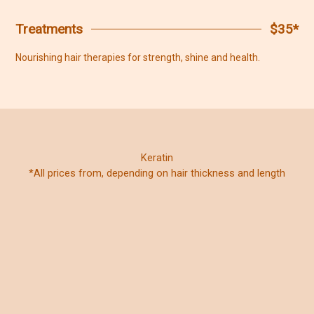
Treatments
$35*
Nourishing hair therapies for strength, shine and health.
Keratin
*All prices from, depending on hair thickness and length