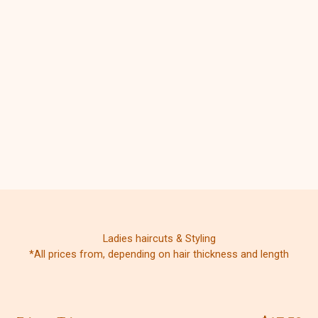
Ladies haircuts & Styling
*All prices from, depending on hair thickness and length