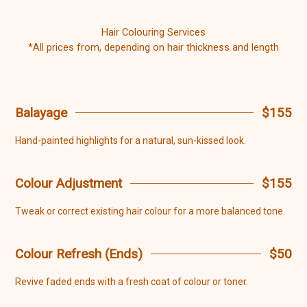
Hair Colouring Services
*All prices from, depending on hair thickness and length
Balayage
$155
Hand-painted highlights for a natural, sun-kissed look.
Colour Adjustment
$155
Tweak or correct existing hair colour for a more balanced tone.
Colour Refresh (Ends)
$50
Revive faded ends with a fresh coat of colour or toner.