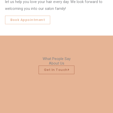
let us help you love your hair every day. We look forward to
welcoming you into our salon family!
Book Appointment
GOOGLE REVIEWS
What People Say
About Us
Get In Touch