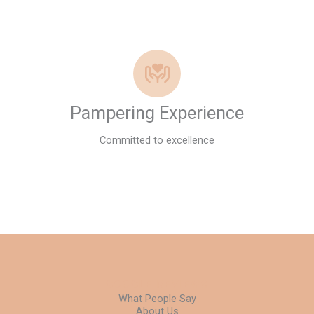
Pampering Experience
Committed to excellence
GOOGLE REVIEWS
What People Say
About Us