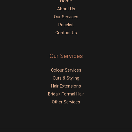
Home
About Us
Our Services
Pricelist
Contact Us
Our Services
Colour Services
Cuts & Styling
Hair Extensions
Bridal/ Formal Hair
Other Services