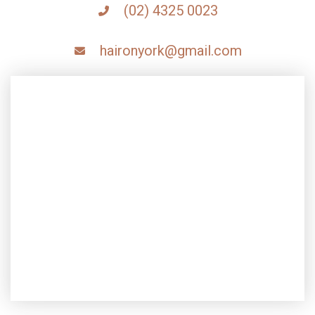
(02) 4325 0023
haironyork@gmail.com