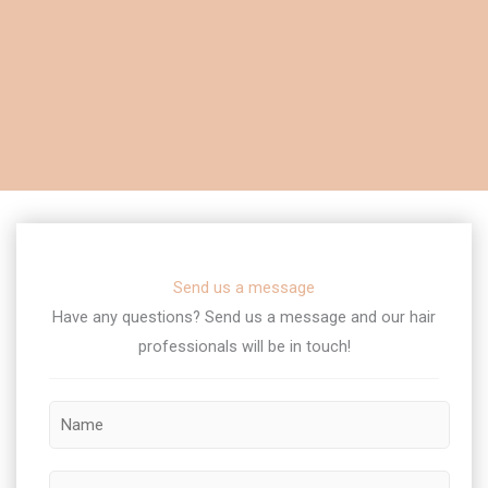
Send us a message
Have any questions? Send us a message and our hair
professionals will be in touch!​
L
N
a
a
y
m
o
P