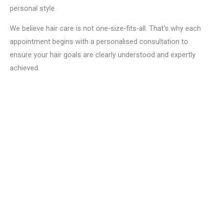
personal style.
We believe hair care is not one-size-fits-all. That’s why each
appointment begins with a personalised consultation to
ensure your hair goals are clearly understood and expertly
achieved.