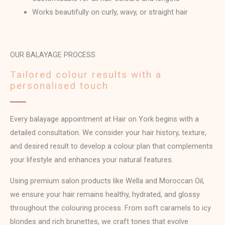
Works beautifully on curly, wavy, or straight hair
OUR BALAYAGE PROCESS
Tailored colour results with a
personalised touch
Every balayage appointment at Hair on York begins with a
detailed consultation. We consider your hair history, texture,
and desired result to develop a colour plan that complements
your lifestyle and enhances your natural features.
Using premium salon products like Wella and Moroccan Oil,
we ensure your hair remains healthy, hydrated, and glossy
throughout the colouring process. From soft caramels to icy
blondes and rich brunettes, we craft tones that evolve