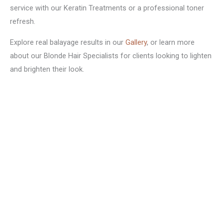
service with our Keratin Treatments or a professional toner
refresh.
Explore real balayage results in our
Gallery
, or learn more
about our Blonde Hair Specialists for clients looking to lighten
and brighten their look.