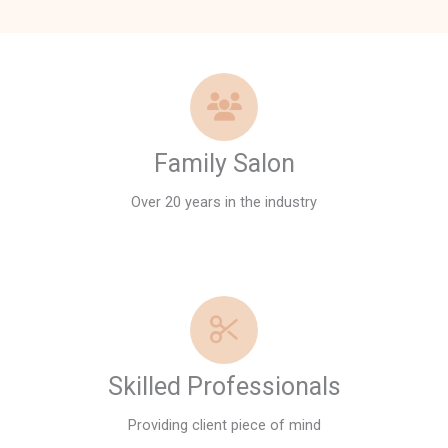
Family Salon
Over 20 years in the industry
Skilled Professionals
Providing client piece of mind