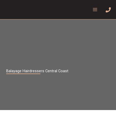
Skip
to
content
Balayage Hairdressers Central Coast