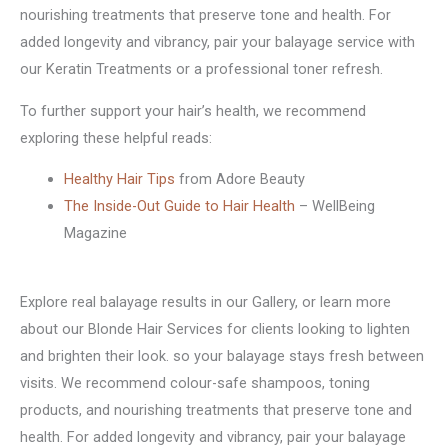
nourishing treatments that preserve tone and health. For
added longevity and vibrancy, pair your balayage service with
our Keratin Treatments or a professional toner refresh.
To further support your hair’s health, we recommend
exploring these helpful reads:
Healthy Hair Tips
from Adore Beauty
The Inside-Out Guide to Hair Health
– WellBeing
Magazine
Explore real balayage results in our Gallery, or learn more
about our Blonde Hair Services for clients looking to lighten
and brighten their look. so your balayage stays fresh between
visits. We recommend colour-safe shampoos, toning
products, and nourishing treatments that preserve tone and
health. For added longevity and vibrancy, pair your balayage