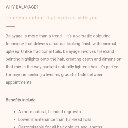
WHY BALAYAGE?
Timeless colour that evolves with you
Balayage is more than a trend – it’s a versatile colouring
technique that delivers a natural-looking finish with minimal
upkeep. Unlike traditional foils, balayage involves freehand
painting highlights onto the hair, creating depth and dimension
that mimic the way sunlight naturally lightens hair. It’s perfect
for anyone seeking a lived-in, graceful fade between
appointments.
Benefits include:
A more natural, blended regrowth
Lower maintenance than full-head foils
Customisable for all hair colours and lengths