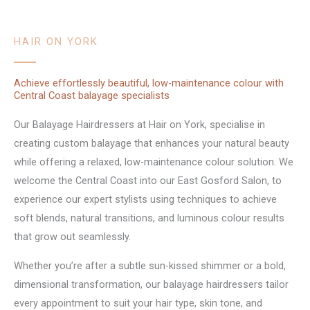
HAIR ON YORK
Achieve effortlessly beautiful, low-maintenance colour with
Central Coast balayage specialists
Our Balayage Hairdressers at Hair on York, specialise in
creating custom balayage that enhances your natural beauty
while offering a relaxed, low-maintenance colour solution. We
welcome the Central Coast into our East Gosford Salon, to
experience our expert stylists using techniques to achieve
soft blends, natural transitions, and luminous colour results
that grow out seamlessly.
Whether you’re after a subtle sun-kissed shimmer or a bold,
dimensional transformation, our balayage hairdressers tailor
every appointment to suit your hair type, skin tone, and