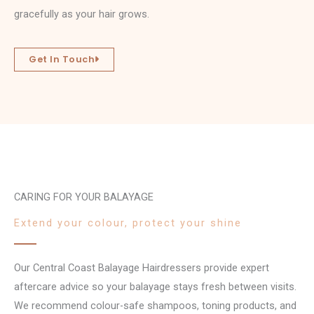
gracefully as your hair grows.
Get In Touch
CARING FOR YOUR BALAYAGE
Extend your colour, protect your shine
Our Central Coast Balayage Hairdressers provide expert
aftercare advice so your balayage stays fresh between visits.
We recommend colour-safe shampoos, toning products, and