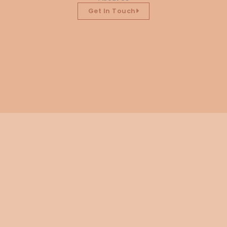
Get In Touch