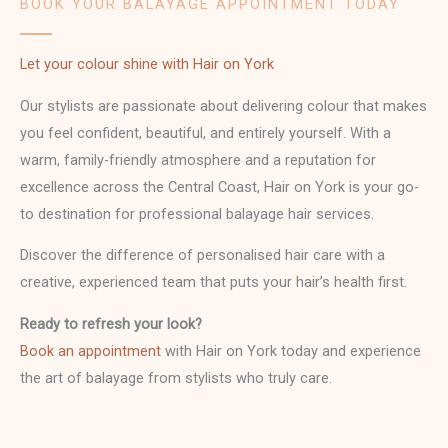
BOOK YOUR BALAYAGE APPOINTMENT TODAY
Let your colour shine with Hair on York
Our stylists are passionate about delivering colour that makes
you feel confident, beautiful, and entirely yourself. With a
warm, family-friendly atmosphere and a reputation for
excellence across the Central Coast, Hair on York is your go-
to destination for professional balayage hair services.
Discover the difference of personalised hair care with a
creative, experienced team that puts your hair’s health first.
Ready to refresh your look?
Book an appointment
with Hair on York today and experience
the art of balayage from stylists who truly care.